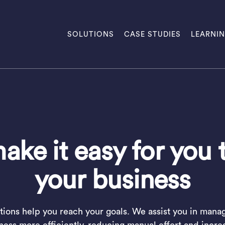
SOLUTIONS
CASE STUDIES
LEARNI
ke it easy for you 
your business
tions help you reach your goals. We assist you in mana
ness more efficiently, reducing manual effort and incre