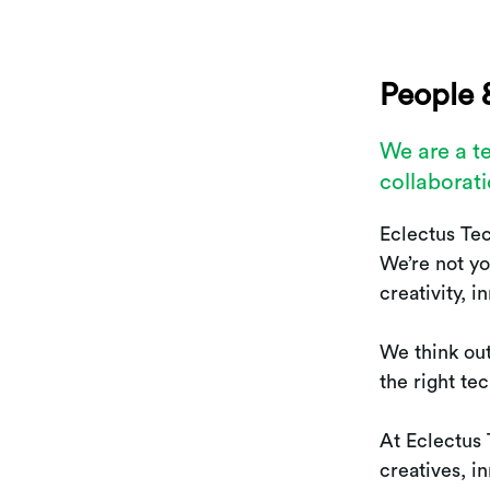
People 
We are a t
collaborati
Eclectus Te
We’re not yo
creativity, 
We think out
the right te
At Eclectus
creatives, 