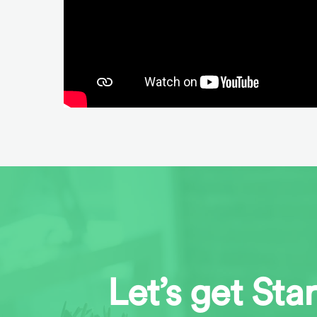
Let’s get Sta