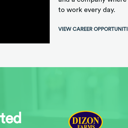
to work every day.
VIEW CAREER OPPORTUNIT
rted