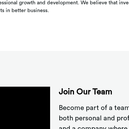
fessional growth and development. We believe that inves
ts in better business.
Join Our Team
Become part of a team
both personal and pro
and a company where 