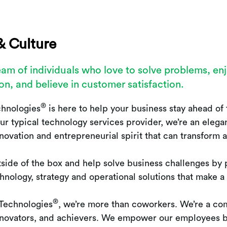
& Culture
eam of individuals who love to solve problems, en
on, and believe in customer satisfaction.
®
chnologies
is here to help your business stay ahead of 
ur typical technology services provider, we’re an elega
innovation and entrepreneurial spirit that can transform 
side of the box and help solve business challenges by 
chnology, strategy and operational solutions that make a
®
 Technologies
, we’re more than coworkers. We’re a co
innovators, and achievers. We empower our employees b