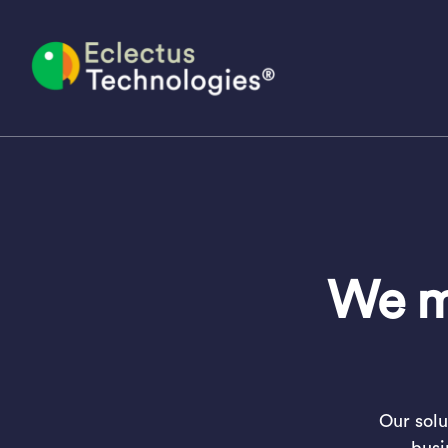
Skip
to
content
We ma
Our solu
busi