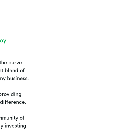
joy
the curve.
nt blend of
any business.
providing
 difference.
mmunity of
y investing