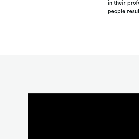
in their pro
people resul