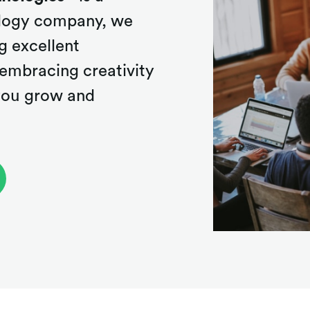
nology company, we
g excellent
embracing creativity
 you grow and