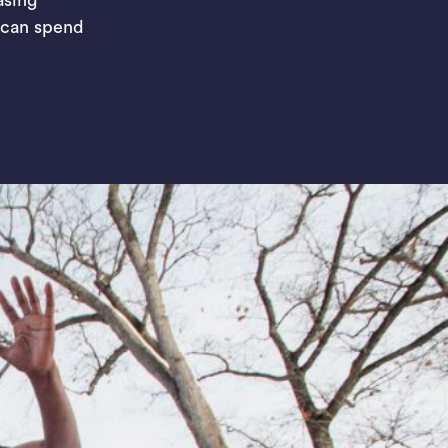
 can spend