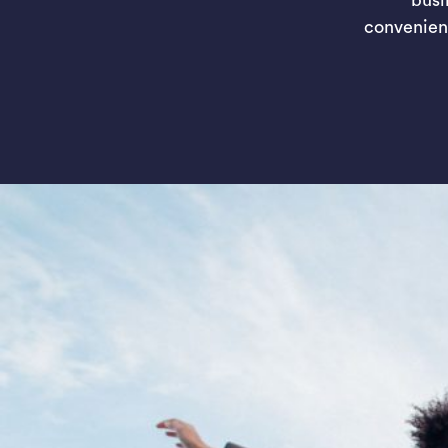
convenien