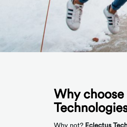
Why choose 
Technologie
Why not?
Eclectus Tec