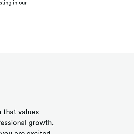
ting in our
 that values
fessional growth,
you are excited