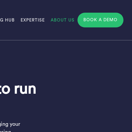
BOOK A DEMO
NG HUB
EXPERTISE
ABOUT US
to run
ging your
asing