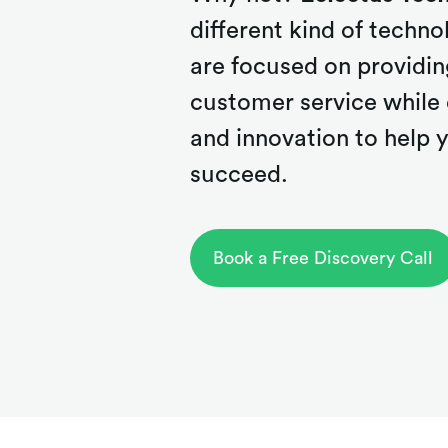
different kind of tech
are focused on providin
customer service while 
and innovation to help
succeed.
Book a Free Discovery Call