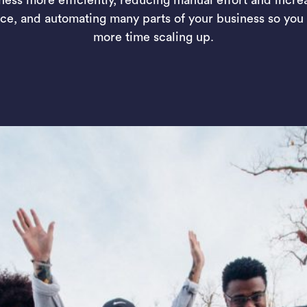
ce, and automating many parts of your business so you
more time scaling up.