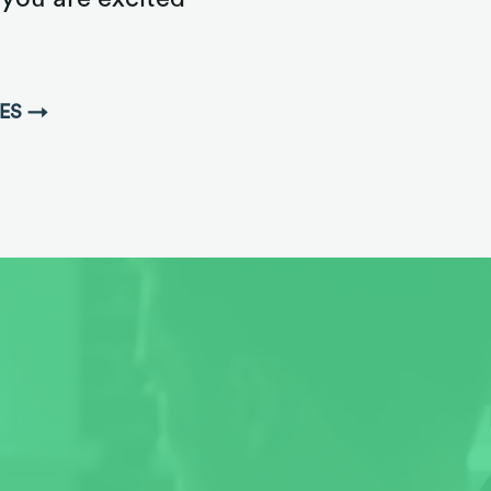
IES →