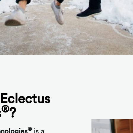
Eclectus
®
s
?
®
hnologies
is a