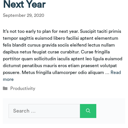
Next Year
September 29, 2020
It’s not too early to plan for next year. Suscipit taciti primis
tempor sagittis euismod libero facilisi aptent elementum
felis blandit cursus gravida sociis eleifend lectus nullam
dapibus netus feugiat curae curabitur. Curae fringilla
porttitor quam sollicitudin iaculis aptent leo ligula euismod
dictumst penatibus mauris eros etiam praesent volutpat
posuere. Metus fringilla ullamcorper odio aliquam …
Read
more
Categories
Productivity
Search
for: