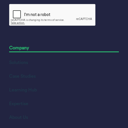
Company
Solutions
Case Studies
Learning Hub
Expertise
About Us