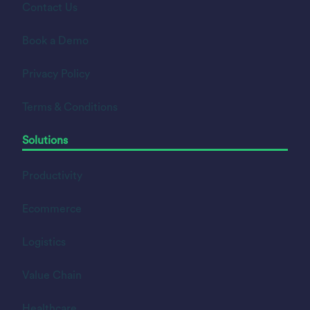
Contact Us
Book a Demo
Privacy Policy
Terms & Conditions
Solutions
Productivity
Ecommerce
Logistics
Value Chain
Healthcare