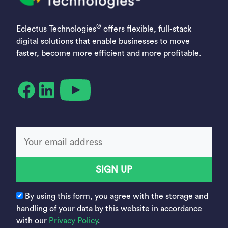
®
Eclectus Technologies
offers flexible, full-stack
digital solutions that enable businesses to move
faster, become more efficient and more profitable.
YouTube
Facebook
LinkedIn
SIGN UP
By using this form, you agree with the storage and
handling of your data by this website in accordance
with our
Privacy Policy
.