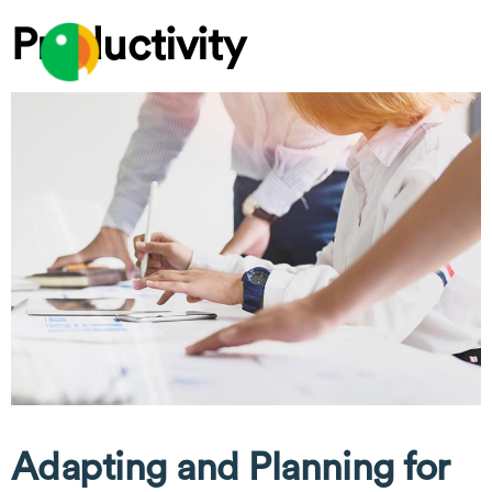
Skip
Productivity
to
MEN
content
Adapting and Planning for