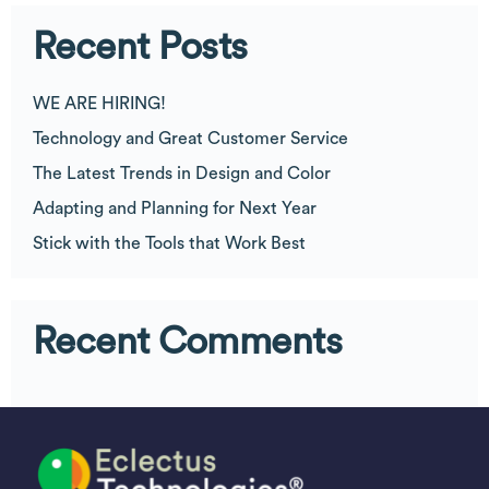
Recent Posts
WE ARE HIRING!
Technology and Great Customer Service
The Latest Trends in Design and Color
Adapting and Planning for Next Year
Stick with the Tools that Work Best
Recent Comments