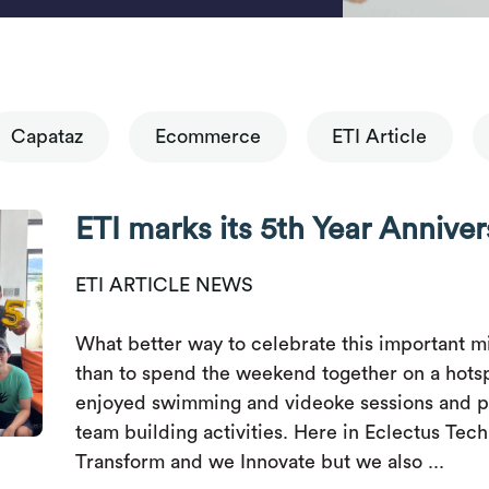
Capataz
Ecommerce
ETI Article
ETI marks its 5th Year Anniver
ETI ARTICLE NEWS
What better way to celebrate this important mi
than to spend the weekend together on a hots
enjoyed swimming and videoke sessions and p
team building activities. Here in Eclectus Tec
Transform and we Innovate but we also ...