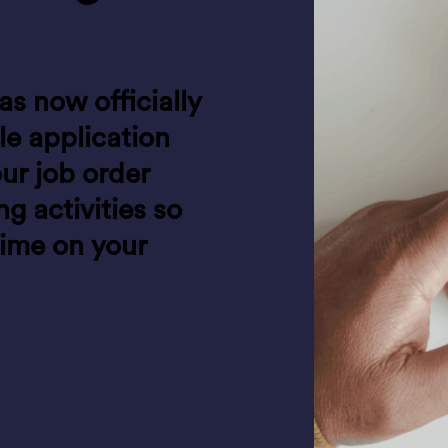
as now officially
e application
our job order
 activities so
time on your