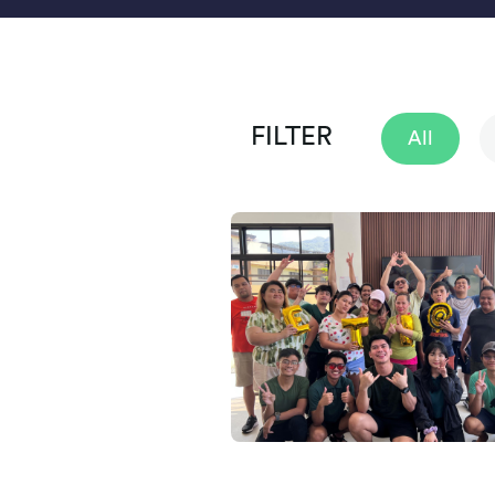
FILTER
All