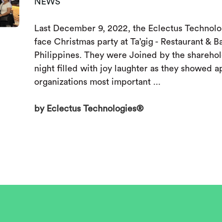
NEWS
Last December 9, 2022, the Eclectus Technolog
face Christmas party at Ta’gig - Restaurant & B
Philippines. They were Joined by the sharehold
night filled with joy laughter as they showed a
organizations most important ...
by Eclectus Technologies®