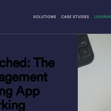
SOLUTIONS
CASE STUDIES
LEARNI
hed: The
agement
ing App
rking