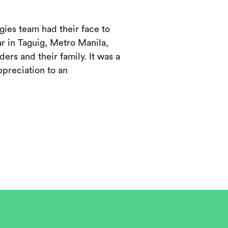
ies team had their face to
ar in Taguig, Metro Manila,
ers and their family. It was a
ppreciation to an