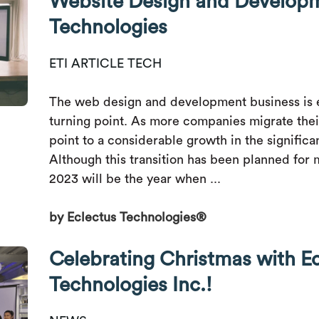
Website Design and Developm
Technologies
ETI ARTICLE TECH
The web design and development business is 
turning point. As more companies migrate their 
point to a considerable growth in the significa
Although this transition has been planned for 
2023 will be the year when ...
by Eclectus Technologies®
Celebrating Christmas with E
Technologies Inc.!