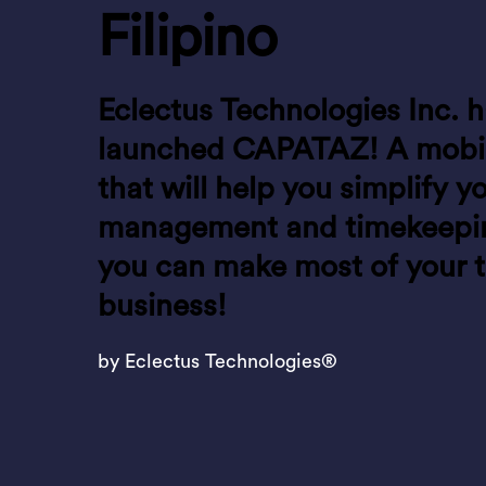
Filipino
Eclectus Technologies Inc. h
launched CAPATAZ! A mobil
that will help you simplify y
management and timekeeping
you can make most of your 
business!
by Eclectus Technologies®