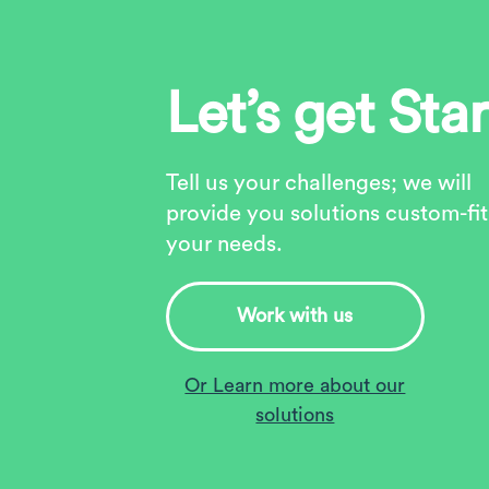
Let’s get Sta
Tell us your challenges; we will
provide you solutions custom-fit
your needs.
Work with us
Or Learn more about our
solutions