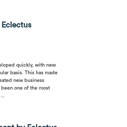
Eclectus
loped quickly, with new
ular basis. This has made
created new business
 been one of the most
...