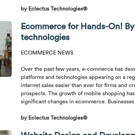
by Eclectus Technologies®
Ecommerce for Hands-On! By 
technologies
ECOMMERCE NEWS
Over the past few years, e-commerce has deve
platforms and technologies appearing on a reg
internet sales easier than ever for firms and 
prospects. The growth of mobile shopping has
significant changes in ecommerce. Businesses 
by Eclectus Technologies®