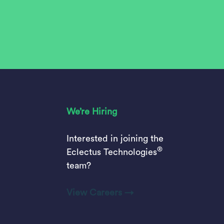
We’re Hiring
Interested in joining the
®
Eclectus Technologies
team?
View Careers →