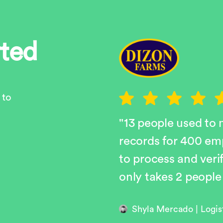
rted
 to
"13 people used to
records for 400 em
to process and veri
only takes 2 people
Shyla Mercado | Logi