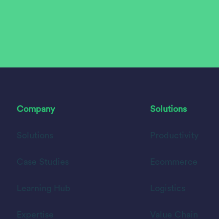
Company
Solutions
Solutions
Productivity
Case Studies
Ecommerce
Learning Hub
Logistics
Expertise
Value Chain