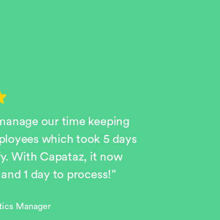
 manage our time keeping
ployees which took 5 days
fy. With Capataz, it now
 and 1 day to process!”
stics Manager