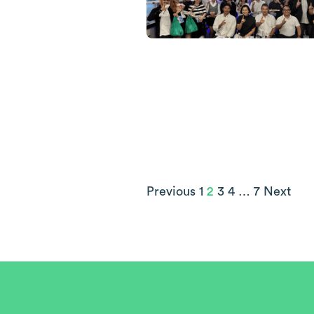
Previous
1
2
3
4
…
7
Next