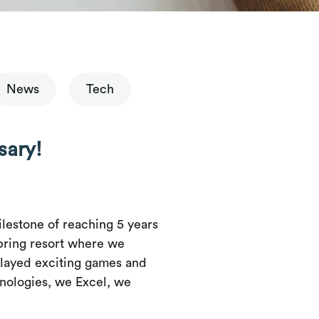
News
Tech
sary!
lestone of reaching 5 years
pring resort where we
layed exciting games and
hnologies, we Excel, we