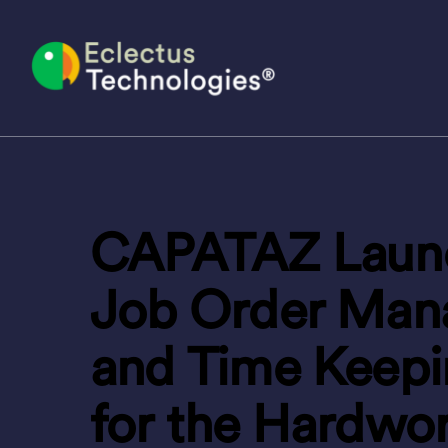
Skip
to
content
CAPATAZ Launc
Job Order Man
and Time Keep
for the Hardwo