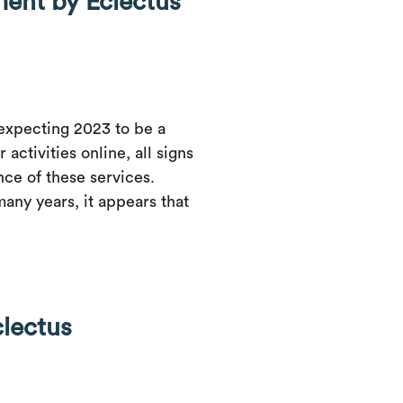
ent by Eclectus
expecting 2023 to be a
activities online, all signs
nce of these services.
many years, it appears that
clectus