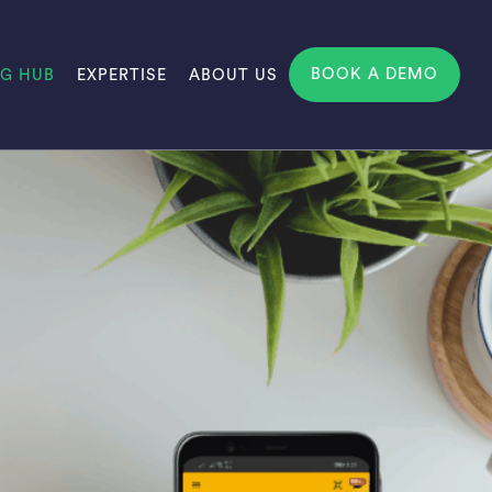
BOOK A DEMO
NG HUB
EXPERTISE
ABOUT US