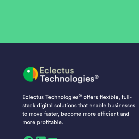
®
Eclectus Technologies
offers flexible, full-
stack digital solutions that enable businesses
to move faster, become more efficient and
more profitable.